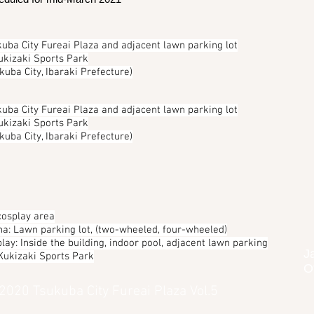
uba City Fureai Plaza and adjacent lawn parking lot
ukizaki Sports Park
kuba City, Ibaraki Prefecture)
uba City Fureai Plaza and adjacent lawn parking lot
ukizaki Sports Park
kuba City, Ibaraki Prefecture)
cosplay area
ha: Lawn parking lot, (two-wheeled, four-wheeled)
lay: Inside the building, indoor pool, adjacent lawn parking
J
 Kukizaki Sports Park
O
 2020 Tsukuba City Fureai Plaza Vol.5