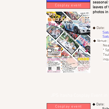
seasonal 
Cosplay event
leaves of 
photos in 
◆ Date:
Sat
Sat
◆ Venue:
Nea
* S
Tsu
inqu
JPS Itasha Cosplay Event in
◆ Date:
Cosplay event
Sch