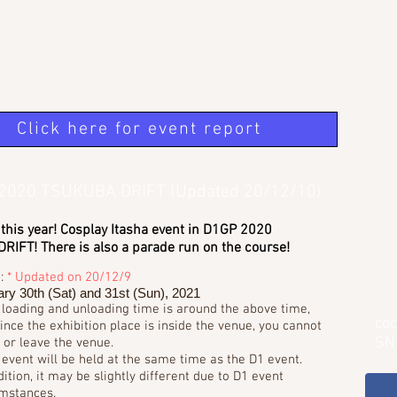
Click here for event report
n 2020 TSUKUBA DRIFT (Updated 20/12/10)
 this year! Cosplay Itasha event in D1GP 2020
IFT! There is also a parade run on the course!
e:
* Updated on 20/12/9
ry 30th (Sat) and 31st (Sun), 2021
 loading and unloading time is around the above time,
coc
ince the exhibition place is inside the venue, you cannot
SN
 or leave the venue.
 event will be held at the same time as the D1 event.
dition, it may be slightly different due to D1 event
mstances.