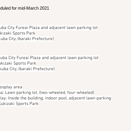
duled for mid-March 2021
uba City Fureai Plaza and adjacent lawn parking lot
ukizaki Sports Park
uba City, Ibaraki Prefecture)
uba City Fureai Plaza and adjacent lawn parking lot
ukizaki Sports Park
kuba City, Ibaraki Prefecture)
cosplay area
ha: Lawn parking lot, (two-wheeled, four-wheeled)
lay: Inside the building, indoor pool, adjacent lawn parking
 Kukizaki Sports Park