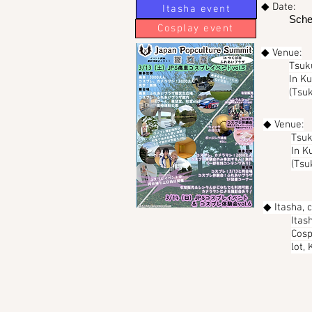
◆ Date:
Itasha event
Sche
Cosplay event
◆ Venue:
Tsuk
In K
(Tsuk
◆ Venue:
Tsuk
In K
(Tsu
◆ Itasha, 
Itas
Cosp
lot,