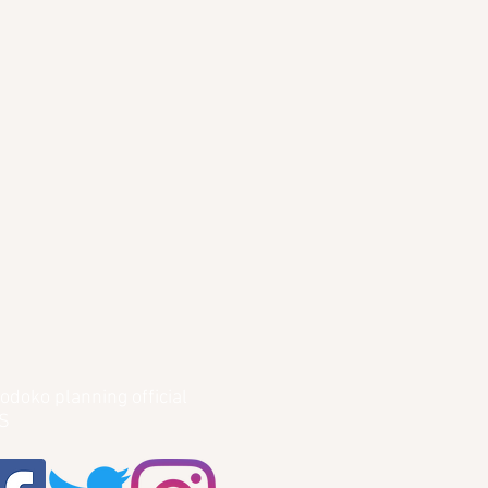
odoko planning official
S