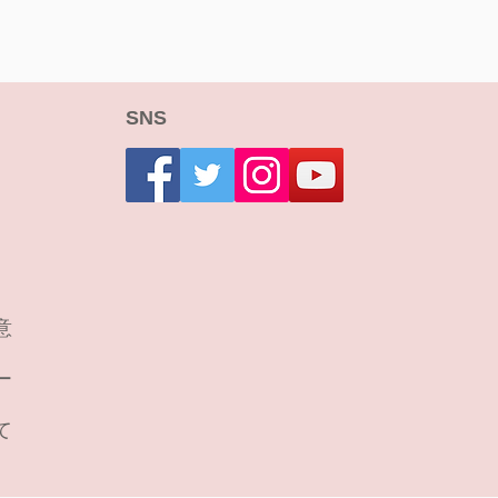
SNS
意
ー
て