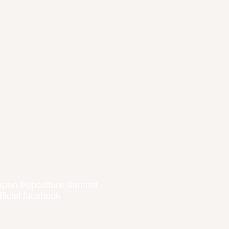
apan Popculture Summit
fficial facebook