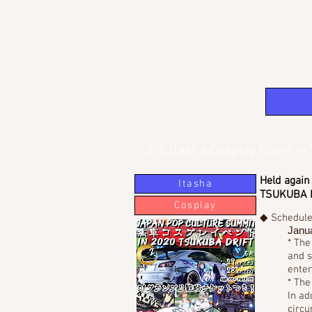
JPS Itasha Cosplay Event i
Held again
Itasha
TSUKUBA DR
Cosplay
◆ Schedul
Janua
* The
and s
enter
* The
In ad
circu