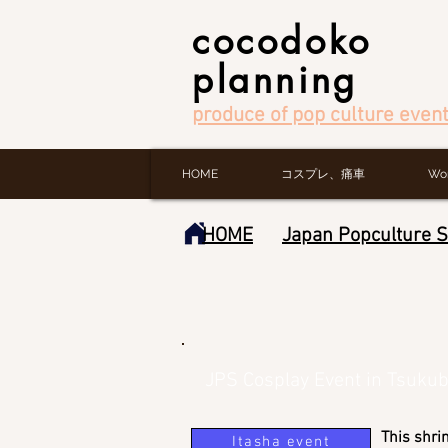
cocodoko
planning
produce of pop culture event
HOME
コスプレ、痛車
Wo
HOME
Japan Popculture 
JPS Cosplay Event in Tsuku
This shri
Itasha event