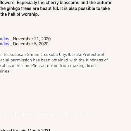
flowers. Especially the cherry blossoms and the autumn
the ginkgo trees are beautiful. It is also possible to take
the hall of worship.
urday
, November 21, 2020
urday
, December 5, 2020
r Tsukubasan Shrine
(Tsukuba City, Ibaraki Prefecture)
pecial permission has been obtained with the kindness of
kubasan Shrine. Please refrain from making direct
iries.
 2020 Tsukuba City Fureai Plaza Vol.5
eduled for mid-March 2021