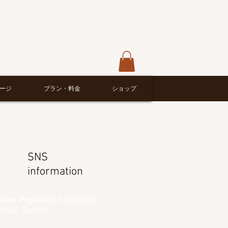
ージ
プラン・料金
ショップ
SNS
information
pan Popculture Summit
ficial Twitter