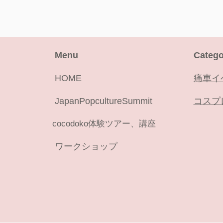
Menu
Catego
HOME
痛車イ
JapanPopcultureSummit
コスプ
cocodoko体験ツアー、講座
ワークショップ