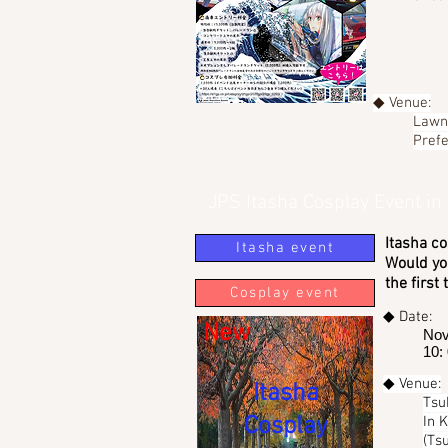
◆ Venue:
Lawn 
Prefe
JPS Itasha Cosplay Event in
Itasha co
Itasha event
Would you
the first
Cosplay event
◆ Date:
New
Nov
10:
◆ Venue:
Itasha
Tsu
Cosplay
In 
(Ts