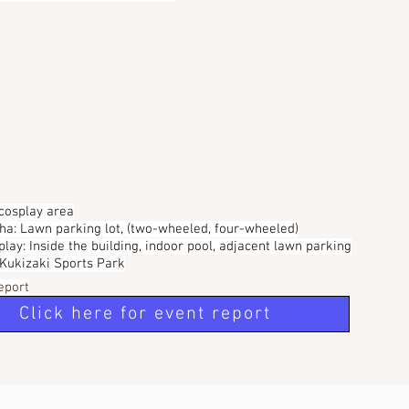
 cosplay area
sha: Lawn parking lot, (two-wheeled, four-wheeled)
play: Inside the building, indoor pool, adjacent lawn parking
, Kukizaki Sports Park
eport
Click here for event report