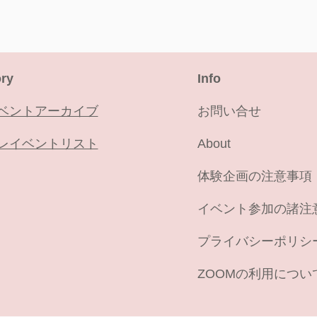
ry
​Info
ベントアーカイブ
お問い合せ
レイベントリスト
About
​体験企画の注意事項
イベント参加の諸注
プライバシーポリシ
ZOOMの利用につい