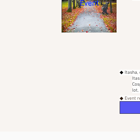
Event
◆ Itasha,
Ita
Cos
lot
◆ Event r