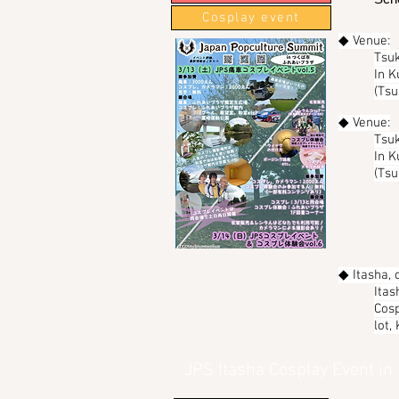
Cosplay event
◆ Venue:
Tsuk
In K
(Tsu
◆ Venue:
Tsuk
In K
(Tsu
◆ Itasha, 
Itas
Cosp
lot,
JPS Itasha Cosplay Event in