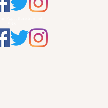
pan Popculture Summit
icial SNS