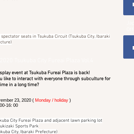
Ja
Off
spectator seats in Tsukuba Circuit (Tsukuba City, Ibaraki
cture)
 2020 Tsukuba City Fureai Plaza Vol.4
splay event at Tsukuba Fureai Plaza is back!
 like to interact with everyone through subculture for
 time in a long time?
ember 23, 2020 (
Monday / holiday
)
 00-16: 00
kuba City Fureai Plaza and adjacent lawn parking lot
Kukizaki Sports Park
ukuba City, Ibaraki Prefecture)