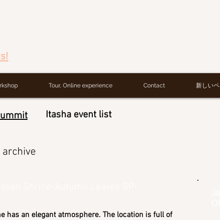
s!
rkshop
Tour, Online experience
Contact
新しいペ
Itasha event list
Summit
archive
basan Shrine-Autumn Leaves SP-
Ja
Of
ne has an elegant atmosphere. The location is full of