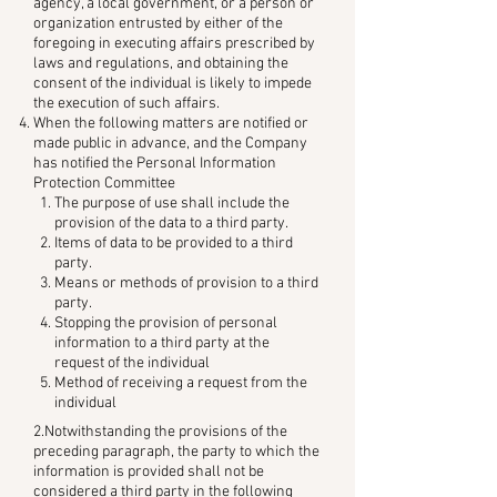
agency, a local government, or a person or
organization entrusted by either of the
foregoing in executing affairs prescribed by
laws and regulations, and obtaining the
consent of the individual is likely to impede
the execution of such affairs.
When the following matters are notified or
made public in advance, and the Company
has notified the Personal Information
Protection Committee
The purpose of use shall include the
provision of the data to a third party.
Items of data to be provided to a third
party.
Means or methods of provision to a third
party.
Stopping the provision of personal
information to a third party at the
request of the individual
Method of receiving a request from the
individual
2.Notwithstanding the provisions of the
preceding paragraph, the party to which the
information is provided shall not be
considered a third party in the following