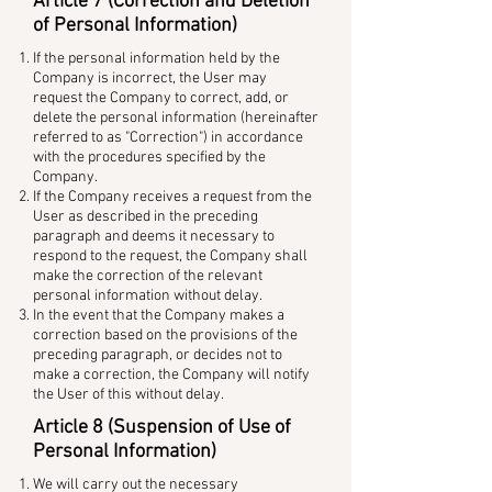
Article 7 (Correction and Deletion
of Personal Information)
If the personal information held by the
Company is incorrect, the User may
request the Company to correct, add, or
delete the personal information (hereinafter
referred to as "Correction") in accordance
with the procedures specified by the
Company.
If the Company receives a request from the
User as described in the preceding
paragraph and deems it necessary to
respond to the request, the Company shall
make the correction of the relevant
personal information without delay.
In the event that the Company makes a
correction based on the provisions of the
preceding paragraph, or decides not to
make a correction, the Company will notify
the User of this without delay.
Article 8 (Suspension of Use of
Personal Information)
We will carry out the necessary