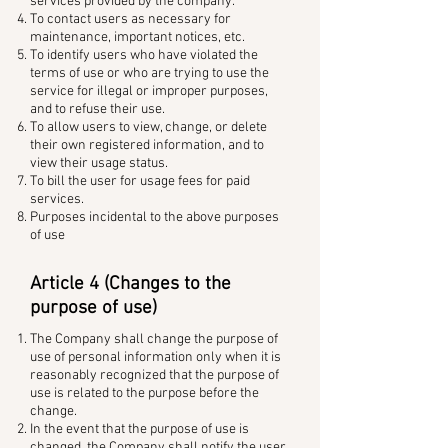
services provided by the company.
To contact users as necessary for
maintenance, important notices, etc.
To identify users who have violated the
terms of use or who are trying to use the
service for illegal or improper purposes,
and to refuse their use.
To allow users to view, change, or delete
their own registered information, and to
view their usage status.
To bill the user for usage fees for paid
services.
Purposes incidental to the above purposes
of use
Article 4 (Changes to the
purpose of use)
The Company shall change the purpose of
use of personal information only when it is
reasonably recognized that the purpose of
use is related to the purpose before the
change.
In the event that the purpose of use is
changed, the Company shall notify the user