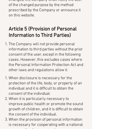
of the changed purpose by the method
prescribed by the Company or announce it
on this website.
Article 5 (Provision of Personal
Information to Third Parties)
The Company will not provide personal
information to third parties without the prior
consent of the user, except in the following
cases. However, this excludes cases where
the Personal Information Protection Act and
other laws and regulations allow it.
When disclosure is necessary for the
protection of the life, body, or property of an
individual and it is difficult to obtain the
consent of the individual.
When it is particularly necessary to
improve public health or promote the sound
growth of children, and it is difficult to obtain
the consent of the individual.
When the provision of personal information
is necessary for cooperating with a national