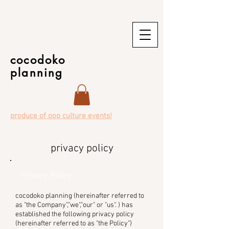
cocodoko
planning
produce of pop culture events!
privacy policy
Privacy Policy
cocodoko planning (hereinafter referred to
as "the Company","we","our" or "us". ) has
established the following privacy policy
(hereinafter referred to as "the Policy")