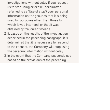
investigations without delay if you request
us to stop using or erase (hereinafter
referred to as "Use of stop") your personal
information on the grounds that it is being
used for purposes other than those for
which it was intended, or that it was
obtained by fraudulent means.
If, based on the results of the investigation
described in the preceding paragraph, it is
determined that it is necessary to respond
to the request, the Company will stop using
the personal information without delay.
In the event that the Company suspends use
based on the provisions of the preceding
paragraph, or decides not to suspend use,
the Company will notify the User of this
without delay.
Notwithstanding the preceding two
paragraphs, in cases where suspension of
use, etc. would incur a large amount of
expense, or where it is otherwise difficult to
suspend use, etc. and alternative measures
necessary to protect the rights and
interests of the User can be taken, such
alternative measures shall be taken.