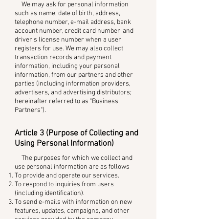
We may ask for personal information
such as name, date of birth, address,
telephone number, e-mail address, bank
account number, credit card number, and
driver's license number when a user
registers for use. We may also collect
transaction records and payment
information, including your personal
information, from our partners and other
parties (including information providers,
advertisers, and advertising distributors;
hereinafter referred to as "Business
Partners").
Article 3 (Purpose of Collecting and
Using Personal Information)
The purposes for which we collect and
use personal information are as follows
To provide and operate our services.
To respond to inquiries from users
(including identification).
To send e-mails with information on new
features, updates, campaigns, and other