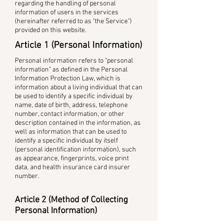
regarding the handling of personal
information of users in the services
(hereinafter referred to as "the Service")
provided on this website.
Article 1 (Personal Information)
Personal information refers to "personal
information" as defined in the Personal
Information Protection Law, which is
information about a living individual that can
be used to identify a specific individual by
name, date of birth, address, telephone
number, contact information, or other
description contained in the information, as
well as information that can be used to
identify a specific individual by itself
(personal identification information), such
as appearance, fingerprints, voice print
data, and health insurance card insurer
number.
Article 2 (Method of Collecting
Personal Information)