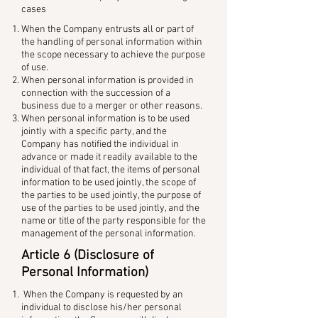
cases
When the Company entrusts all or part of
the handling of personal information within
the scope necessary to achieve the purpose
of use.
When personal information is provided in
connection with the succession of a
business due to a merger or other reasons.
When personal information is to be used
jointly with a specific party, and the
Company has notified the individual in
advance or made it readily available to the
individual of that fact, the items of personal
information to be used jointly, the scope of
the parties to be used jointly, the purpose of
use of the parties to be used jointly, and the
name or title of the party responsible for the
management of the personal information.
Article 6 (Disclosure of
Personal Information)
When the Company is requested by an
individual to disclose his/her personal