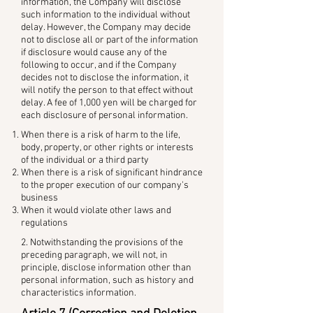
information, the Company will disclose
such information to the individual without
delay. However, the Company may decide
not to disclose all or part of the information
if disclosure would cause any of the
following to occur, and if the Company
decides not to disclose the information, it
will notify the person to that effect without
delay. A fee of 1,000 yen will be charged for
each disclosure of personal information.
When there is a risk of harm to the life,
body, property, or other rights or interests
of the individual or a third party
When there is a risk of significant hindrance
to the proper execution of our company's
business
When it would violate other laws and
regulations
2. Notwithstanding the provisions of the
preceding paragraph, we will not, in
principle, disclose information other than
personal information, such as history and
characteristics information.