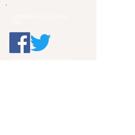
cododoko planning official
SNS
Japan Popculture Summit
Official SNS
Menu
HOME
JapanPopcultureSummit