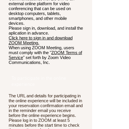
external online platform for video
conferencing that can be used on
desktop computers, tablets,
smartphones, and other mobile
devices.
Please sign in, download, and install the
aplication in advance.
Click here to sign in and download
ZOOM Meeting.
When using ZOOM Meeting, users
must comply with the "
ZOOM Terms of
Service
" set forth by Zoom Video
Communications, Inc.
To participate in the online
experience
The URL and details for participating in
the online experience will be included in
your reservation confirmation email and
in the reminder email you receive
before the online experience begins.
Please log in to ZOOM at least 5
minutes before the start time to check