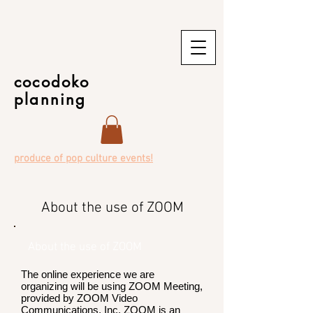
cocodoko
planning
produce of pop culture events!
About the use of ZOOM
About the use of ZOOM
The online experience we are
organizing will be using ZOOM Meeting,
provided by ZOOM Video
Communications, Inc. ZOOM is an