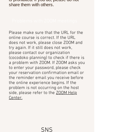
share them with others.
Problems with ZOOM meetings
Please make sure that the URL for the
online course is correct. If the URL
does not work, please close ZOOM and
try again. If it still does not work,
please contact our organization
(cocodoko planning) to check if there is
a problem with ZOOM. If ZOOM asks you
to enter your password, please check
your reservation confirmation email or
the reminder email you receive before
the online experience begins. If the
problem is not occurring on the host
side, please refer to the
ZOOM Help
Center.
SNS