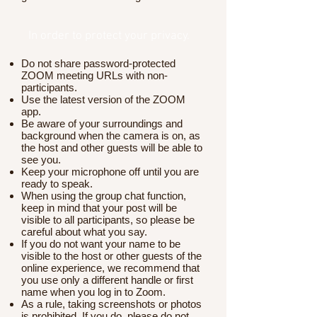
In order to protect your privacy.
Do not share password-protected
ZOOM meeting URLs with non-
participants.
Use the latest version of the ZOOM
app.
Be aware of your surroundings and
background when the camera is on, as
the host and other guests will be able to
see you.
Keep your microphone off until you are
ready to speak.
When using the group chat function,
keep in mind that your post will be
visible to all participants, so please be
careful about what you say.
If you do not want your name to be
visible to the host or other guests of the
online experience, we recommend that
you use only a different handle or first
name when you log in to Zoom.
As a rule, taking screenshots or photos
is prohibited. If you do, please do not