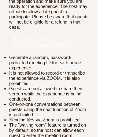
the operation and make sure you are
ready for the experience. The host may
refuse to allow a late guest to
participate. Please be aware that guests
will not be eligible for a refund in that
case.
Measures taken to protect
privacy when using ZOOM
Generate a random, password-
protected meeting ID for each online
experience.
It is not allowed to record or transcribe
the experience via ZOOM. It is also
prohibited.
Guests are not allowed to share their
screen while the experience is being
conducted.
One-on-one conversations between
guests using the chat function of Zoom
is prohibited.
Sending files via Zoom is prohibited.
The "waiting room" feature is turned on
by default, so the host can allow each
guest to enter the meeting room.