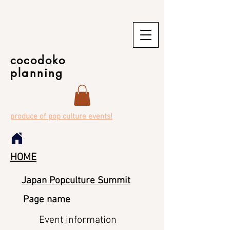
cocodoko
planning
produce of pop culture events!
HOME
Japan Popculture Summit
Page name
Event information