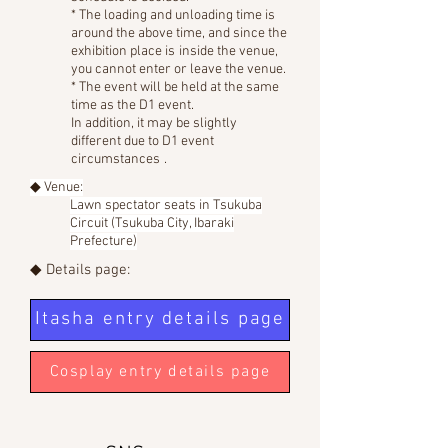
* The loading and unloading time is
around the above time, and since the
exhibition place is
inside the venue,
you cannot enter or leave the venue.
* The event will be held at the same
time as the D1 event.
In addition, it may be slightly
different due to D1 event
circumstances
.
◆ Venue:
Lawn spectator seats in Tsukuba
Circuit (Tsukuba City, Ibaraki
Prefecture)
◆ Details page:
Itasha entry details page
Cosplay entry details page