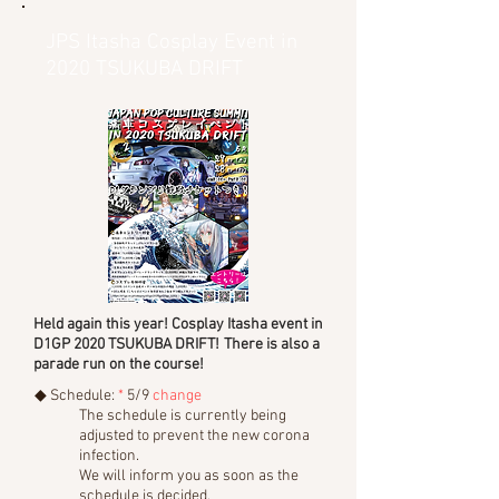
JPS Itasha Cosplay Event in
2020 TSUKUBA DRIFT
Held again this year! Cosplay Itasha event in
D1GP 2020 TSUKUBA DRIFT!
There is also a
parade run on the course!
◆ Schedule:
*
5/9
change
The schedule is currently being
adjusted to prevent the new corona
infection.
We will inform you as soon as the
schedule is decided.