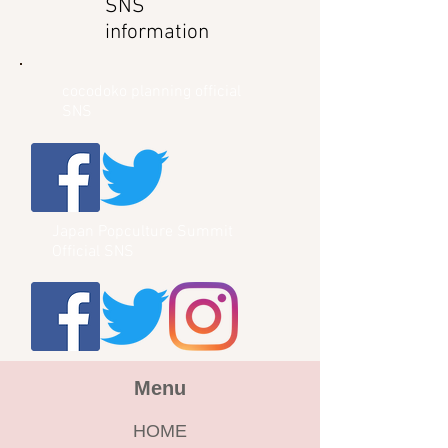
SNS
information
cocodoko planning official
SNS
Japan Popculture Summit
Official SNS
Menu
HOME