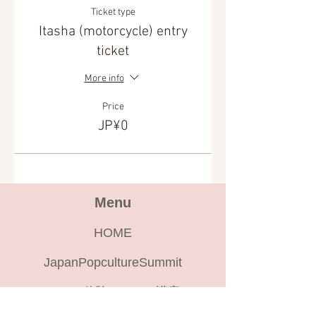
Ticket type
Itasha (motorcycle) entry
ticket
More info
Price
JP¥0
Menu
HOME
JapanPopcultureSummit
cocodoko体験ツアー、講座