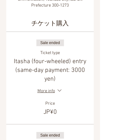
Prefecture 300-1273
チケット購入
Sale ended
Ticket type
Itasha (four-wheeled) entry
(same-day payment: 3000
yen)
More info
Price
JP¥0
Sale ended