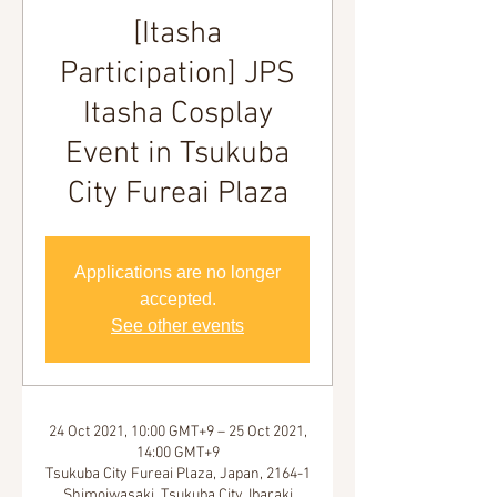
[Itasha
Participation] JPS
Itasha Cosplay
Event in Tsukuba
City Fureai Plaza
Applications are no longer
accepted.
See other events
24 Oct 2021, 10:00 GMT+9 – 25 Oct 2021,
14:00 GMT+9
Tsukuba City Fureai Plaza, Japan, 2164-1
Shimoiwasaki, Tsukuba City, Ibaraki