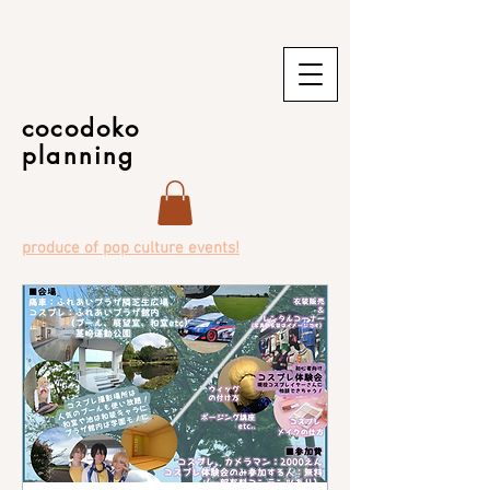
cocodoko
planning
produce of pop culture events!