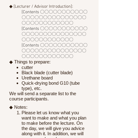
◆ [Lecturer / Advisor Introduction]:
[Contents 〇〇〇〇〇〇〇〇〇〇〇
〇〇〇〇〇〇〇〇〇〇〇〇〇〇〇
〇〇〇〇〇〇〇〇〇〇〇〇
[Contents 〇〇〇〇〇〇〇〇〇〇〇
〇〇〇〇〇〇〇〇〇〇〇〇〇〇〇
〇〇〇〇〇〇〇〇〇〇〇〇
[Contents 〇〇〇〇〇〇〇〇〇〇〇
〇〇〇〇〇〇〇〇〇〇〇〇〇〇〇
〇〇〇〇〇〇〇〇〇〇〇〇
◆ Things to prepare:
cutter
Black blade (cutter blade)
Urethane board
Quick-drying bond G10 (tube
type), etc.
We will send a separate list to the
course participants.
◆ Notes:
Please let us know what you
want to make and what you plan
to make before the lecture. On
the day, we will give you advice
along with it. In addition, we will