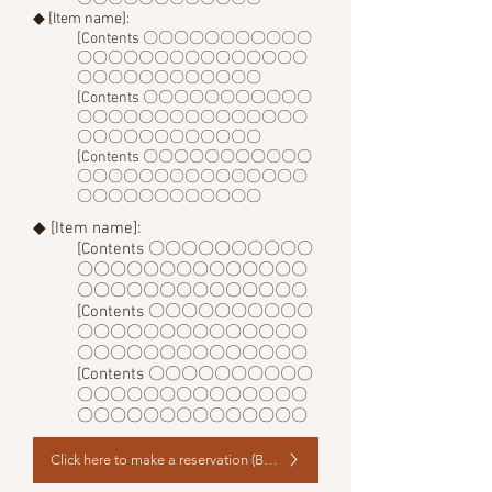
◆ [Item name]:
[Contents 〇〇〇〇〇〇〇〇〇〇〇
〇〇〇〇〇〇〇〇〇〇〇〇〇〇〇
〇〇〇〇〇〇〇〇〇〇〇〇
[Contents 〇〇〇〇〇〇〇〇〇〇〇
〇〇〇〇〇〇〇〇〇〇〇〇〇〇〇
〇〇〇〇〇〇〇〇〇〇〇〇
[Contents 〇〇〇〇〇〇〇〇〇〇〇
〇〇〇〇〇〇〇〇〇〇〇〇〇〇〇
〇〇〇〇〇〇〇〇〇〇〇〇
◆ [Item name]:
[Contents 〇〇〇〇〇〇〇〇〇〇
〇〇〇〇〇〇〇〇〇〇〇〇〇〇
〇〇〇〇〇〇〇〇〇〇〇〇〇〇
[Contents 〇〇〇〇〇〇〇〇〇〇
〇〇〇〇〇〇〇〇〇〇〇〇〇〇
〇〇〇〇〇〇〇〇〇〇〇〇〇〇
[Contents 〇〇〇〇〇〇〇〇〇〇
〇〇〇〇〇〇〇〇〇〇〇〇〇〇
〇〇〇〇〇〇〇〇〇〇〇〇〇〇
Click here to make a reservation (Book Now)