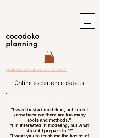
cocodoko
planning
produce of pop culture events!
Online experience details
Online experience name
"I want to start modeling, but I don't
know because there are too many
tools and methods."
"I'm interested in modeling, but what
should I prepare for?"
"I want you to teach me the basics of