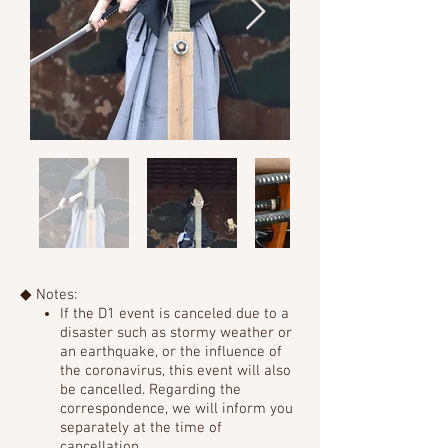
◆ Notes:
If the D1 event is canceled due to a
disaster such as stormy weather or
an earthquake, or the influence of
the coronavirus,
this event will also
be cancelled. Regarding the
correspondence, we will inform you
separately at the time of
cancellation.