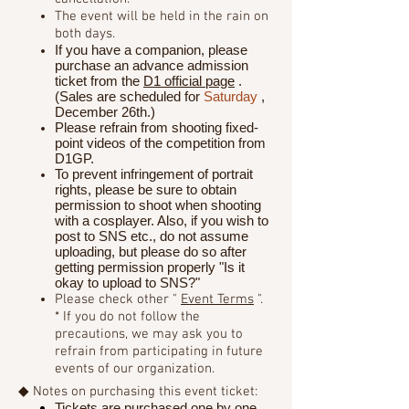
The event will be held in the rain on
both days.
If you have a companion, please
purchase an advance admission
ticket from the
D1 official page
.
(Sales are scheduled for
Saturday
,
December 26th.)
Please refrain from shooting fixed-
point videos of the competition from
D1GP.
To prevent infringement of portrait
rights, please be sure to obtain
permission to shoot when shooting
with a cosplayer. Also, if you wish to
post to SNS etc., do not assume
uploading, but please do so after
getting permission properly "Is it
okay to upload to SNS?"
Please check other "
Event Terms
".
* If you do not follow the
precautions, we may ask you to
refrain from participating in future
events of our organization.
◆ Notes on purchasing this event ticket:
Tickets are purchased one by one.