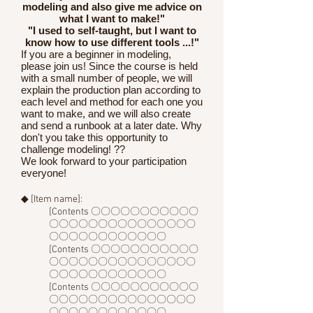
modeling and also give me advice on
what I want to make!"
"I used to self-taught, but I want to
know how to use different tools ...!"
If you are a beginner in modeling,
please join us! Since the course is held
with a small number of people, we will
explain the production plan according to
each level and method for each one you
want to make, and we will also create
and send a runbook at a later date. Why
don't you take this opportunity to
challenge modeling! ??
We look forward to your participation
everyone!
◆ [Item name]:
[Contents 〇〇〇〇〇〇〇〇〇〇〇
〇〇〇〇〇〇〇〇〇〇〇〇〇〇〇
〇〇〇〇〇〇〇〇〇〇〇〇
[Contents 〇〇〇〇〇〇〇〇〇〇〇
〇〇〇〇〇〇〇〇〇〇〇〇〇〇〇
〇〇〇〇〇〇〇〇〇〇〇〇
[Contents 〇〇〇〇〇〇〇〇〇〇〇
〇〇〇〇〇〇〇〇〇〇〇〇〇〇〇
〇〇〇〇〇〇〇〇〇〇〇〇