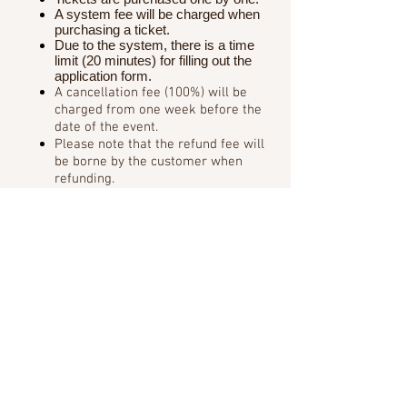
A system fee will be charged when
purchasing a ticket.
Due to the system, there is a time
limit (20 minutes) for filling out the
application form.
A cancellation fee (100%) will be
charged from one week before the
date of the event.
Please note that the refund fee will
be borne by the customer when
refunding.
In advance when the reply mail
can not be received in There are
so at the time of purchase
"for the
e-mail domain"
Please confirm.
◆ About reception on the day of the event:
Please check the ticket (A4)
attached to the automatic reply
email when purchasing the ticket in
advance.
Also, when you participate in the
event, please show it at the
reception on the day.
・ Printed attached ticket (A4)