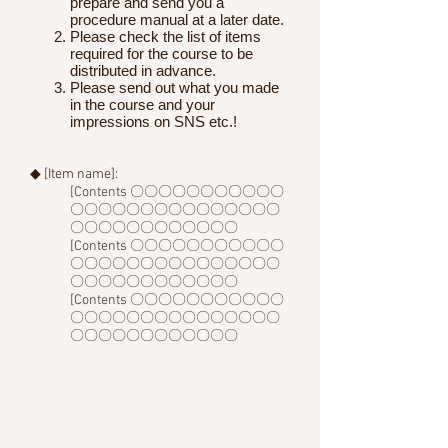
prepare and send you a
procedure manual at a later date.
Please check the list of items
required for the course to be
distributed in advance.
Please send out what you made
in the course and your
impressions on SNS etc.!
◆ [Item name]:
[Contents 〇〇〇〇〇〇〇〇〇〇〇
〇〇〇〇〇〇〇〇〇〇〇〇〇〇〇
〇〇〇〇〇〇〇〇〇〇〇〇
[Contents 〇〇〇〇〇〇〇〇〇〇〇
〇〇〇〇〇〇〇〇〇〇〇〇〇〇〇
〇〇〇〇〇〇〇〇〇〇〇〇
[Contents 〇〇〇〇〇〇〇〇〇〇〇
〇〇〇〇〇〇〇〇〇〇〇〇〇〇〇
〇〇〇〇〇〇〇〇〇〇〇〇