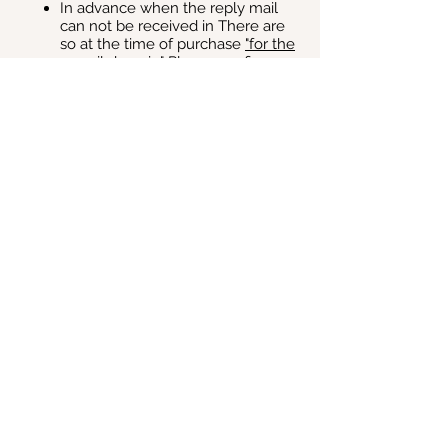
In advance when the reply mail
can not be received in There are
so at the time of purchase
"for the
e-mail domain"
Please confirm.
◆ About reception on the day of the event:
Please check the ticket (A4)
attached to the automatic reply
email when purchasing the ticket in
advance.
Also, when you participate in the
event, please show it at the
reception on the day.
・ Printed attached ticket (A4)
・ Or a ticket screen on a
smartphone, etc.
Menu
HOME
JapanPopcultureSummit