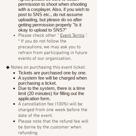
permission to shoot when shooting
with a cosplayer. Also, if you wish to
post to SNS etc., do not assume
uploading, but please do so after
getting permission properly "Is it
okay to upload to SNS?"
Please check other "
Event Terms
".
* If you do not follow the
precautions, we may ask you to
refrain from participating in future
events of our organization.
◆ Notes on purchasing this event ticket:
Tickets are purchased one by one.
A system fee will be charged when
purchasing a ticket.
Due to the system, there is a time
limit (20 minutes) for filling out the
application form.
A cancellation fee (100%) will be
charged from one week before the
date of the event.
Please note that the refund fee will
be borne by the customer when
refunding.