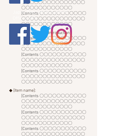
〇〇〇〇〇〇〇〇〇〇〇〇〇〇〇
〇〇〇〇〇〇〇〇〇〇〇〇
Japan Popculture Summit
[Contents 〇〇〇〇〇〇〇〇〇〇〇
Official SNS
〇〇〇〇〇〇〇〇〇〇〇〇〇〇〇
〇〇〇〇〇〇〇〇〇〇〇〇
◆ [Lecturer / Advisor Introduction]:
[Contents 〇〇〇〇〇〇〇〇〇〇〇
〇〇〇〇〇〇〇〇〇〇〇〇〇〇〇
〇〇〇〇〇〇〇〇〇〇〇〇
[Contents 〇〇〇〇〇〇〇〇〇〇〇
〇〇〇〇〇〇〇〇〇〇〇〇〇〇〇
〇〇〇〇〇〇〇〇〇〇〇〇
[Contents 〇〇〇〇〇〇〇〇〇〇〇
〇〇〇〇〇〇〇〇〇〇〇〇〇〇〇
〇〇〇〇〇〇〇〇〇〇〇〇
◆ [Item name]:
[Contents 〇〇〇〇〇〇〇〇〇〇〇
〇〇〇〇〇〇〇〇〇〇〇〇〇〇〇
〇〇〇〇〇〇〇〇〇〇〇〇
[Contents 〇〇〇〇〇〇〇〇〇〇〇
〇〇〇〇〇〇〇〇〇〇〇〇〇〇〇
〇〇〇〇〇〇〇〇〇〇〇〇
[Contents 〇〇〇〇〇〇〇〇〇〇〇
〇〇〇〇〇〇〇〇〇〇〇〇〇〇〇