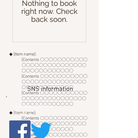
Nothing to book
right now. Check
back soon.
◆ [Item name]:
[Contents 〇〇〇〇〇〇〇〇〇〇〇
〇〇〇〇〇〇〇〇〇〇〇〇〇〇〇
〇〇〇〇〇〇〇〇〇〇〇〇
[Contents 〇〇〇〇〇〇〇〇〇〇〇
〇〇〇〇〇〇〇〇〇〇〇〇〇〇〇
〇〇〇〇〇〇〇〇〇〇〇〇
SNS information
[Contents 〇〇〇〇〇〇〇〇〇〇〇
〇〇〇〇〇〇〇〇〇〇〇〇〇〇〇
〇〇〇〇〇〇〇〇〇〇〇〇
cododoko planning
official SNS
◆ [Item name]:
[Contents 〇〇〇〇〇〇〇〇〇〇〇
〇〇〇〇〇〇〇〇〇〇〇〇〇〇〇
〇〇〇〇〇〇〇〇〇〇〇〇
[Contents 〇〇〇〇〇〇〇〇〇〇〇