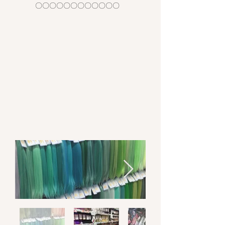
〇〇〇〇〇〇〇〇〇〇〇〇