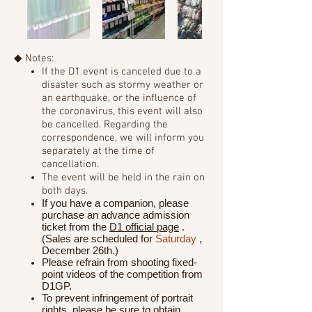
◆ Notes:
If the D1 event is canceled due to a
disaster such as stormy weather or
an earthquake, or the influence of
the coronavirus,
this event will also
be cancelled. Regarding the
correspondence, we will inform you
separately at the time of
cancellation.
The event will be held in the rain on
both days.
If you have a companion, please
purchase an advance admission
ticket from the
D1 official page
.
(Sales are scheduled for
Saturday
,
December 26th.)
Please refrain from shooting fixed-
point videos of the competition from
D1GP.
To prevent infringement of portrait
rights, please be sure to obtain