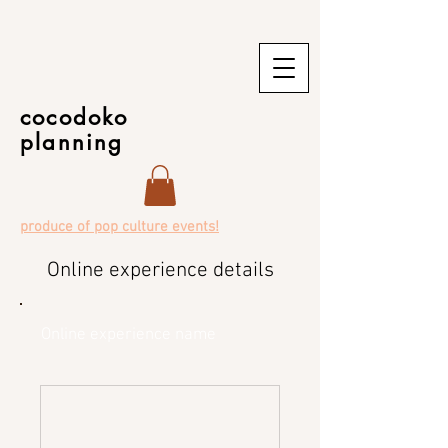
cocodoko
planning
produce of pop culture events!
Online experience details
Online experience name